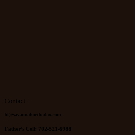
Contact
hi@savannahorthodox.com
Father’s Cell: 702-521-6988