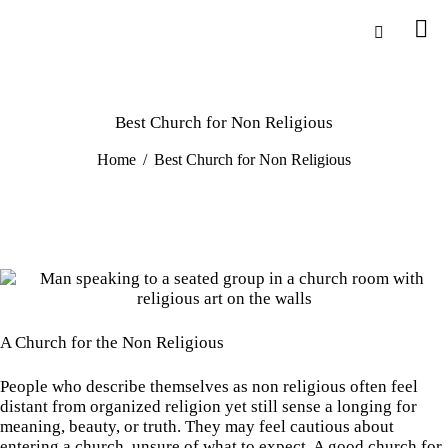
Best Church for Non Religious
Home
Best Church for Non Religious
A Church for the Non Religious
People who describe themselves as non religious often feel
distant from organized religion yet still sense a longing for
meaning, beauty, or truth. They may feel cautious about
entering a church, unsure of what to expect. A good church for