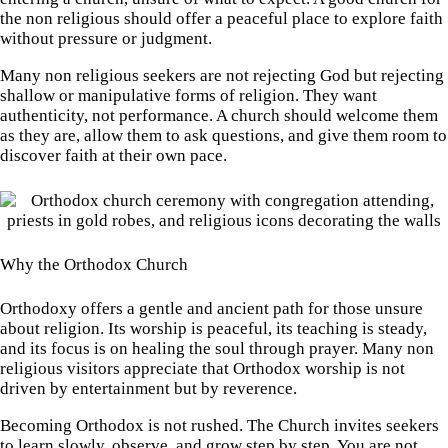
the non religious should offer a peaceful place to explore faith
without pressure or judgment.
Many non religious seekers are not rejecting God but rejecting
shallow or manipulative forms of religion. They want
authenticity, not performance. A church should welcome them
as they are, allow them to ask questions, and give them room to
discover faith at their own pace.
Why the Orthodox Church
Orthodoxy offers a gentle and ancient path for those unsure
about religion. Its worship is peaceful, its teaching is steady,
and its focus is on healing the soul through prayer. Many non
religious visitors appreciate that Orthodox worship is not
driven by entertainment but by reverence.
Becoming Orthodox is not rushed. The Church invites seekers
to learn slowly, observe, and grow step by step. You are not