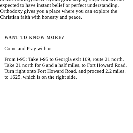
expected to have instant belief or perfect understanding.
Orthodoxy gives you a place where you can explore the
Christian faith with honesty and peace.
WANT TO KNOW MORE?
Come and Pray with us
From I-95: Take I-95 to Georgia exit 109, route 21 north.
Take 21 north for 6 and a half miles, to Fort Howard Road.
Turn right onto Fort Howard Road, and proceed 2.2 miles,
to 1625, which is on the right side.