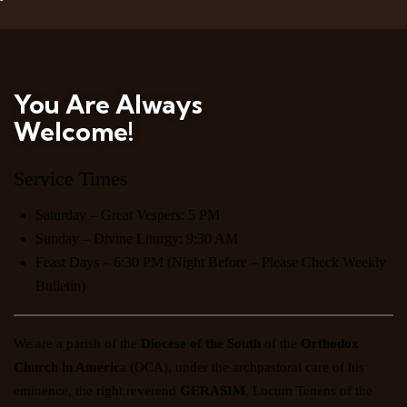
You Are Always
Welcome!
Service Times
Saturday – Great Vespers: 5 PM
Sunday – Divine Liturgy: 9:30 AM
Feast Days – 6:30 PM (Night Before – Please Check Weekly
Bulletin)
We are a parish of the
Diocese of the South
of the
Orthodox
Church in Americ
a
(OCA), under the archpastoral care of his
eminence, the right reverend
GERASIM
, Locum Tenens of the