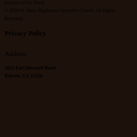
Diocese of the South.
©
2026
St. Mary Magdalene Orthodox Church. All Rights
Reserved.
Privacy Policy
Address
1625 Fort Howard Road
Rincon, GA 31326