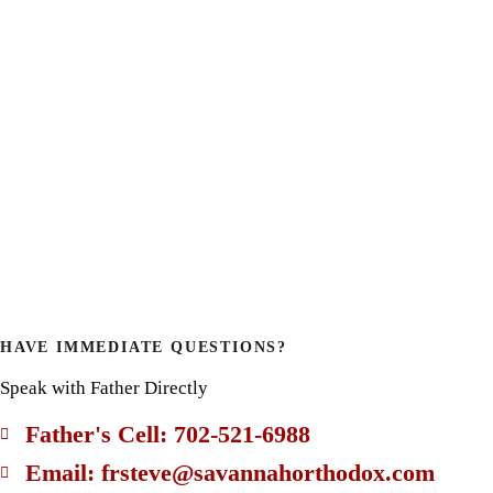
HAVE IMMEDIATE QUESTIONS?
Speak with Father Directly
Father's Cell: 702-521-6988
Email: frsteve@savannahorthodox.com