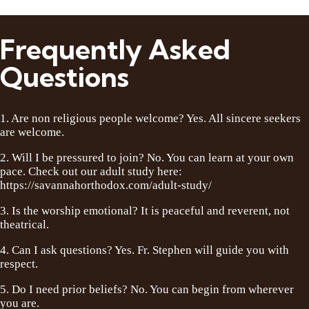
Frequently Asked
Questions
1. Are non religious people welcome? Yes. All sincere seekers
are welcome.
2. Will I be pressured to join? No. You can learn at your own
pace. Check out our adult study here:
https://savannahorthodox.com/adult-study/
3. Is the worship emotional? It is peaceful and reverent, not
theatrical.
4. Can I ask questions? Yes. Fr. Stephen will guide you with
respect.
5. Do I need prior beliefs? No. You can begin from wherever
you are.